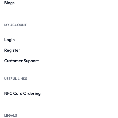
Blogs
MY ACCOUNT
Login
Register
Customer Support
USEFUL LINKS
NFC Card Ordering
LEGALS