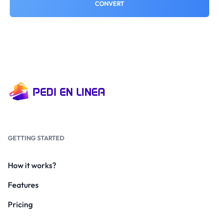
CONVERT
GETTING STARTED
How it works?
Features
Pricing