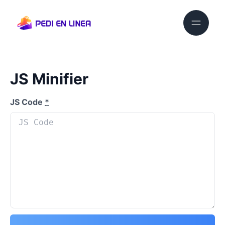
JS Minifier
JS Code
*